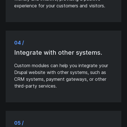
experience for your customers and visitors.
04 /
Integrate with other systems.
Custom modules can help you integrate your
Drupal website with other systems, such as
CRM systems, payment gateways, or other
third-party services.
05 /