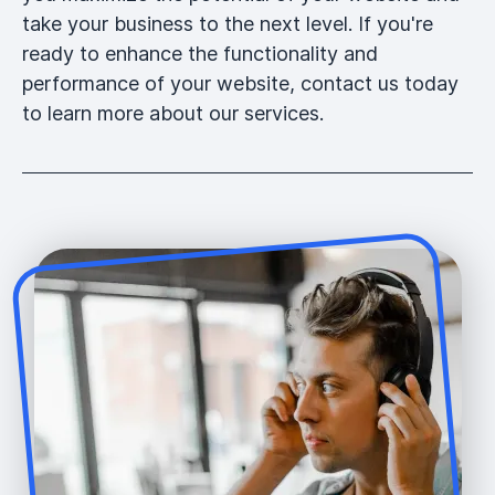
take your business to the next level. If you're
ready to enhance the functionality and
performance of your website, contact us today
to learn more about our services.