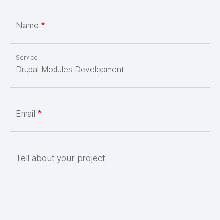
Name
Service
Email
Tell about your project