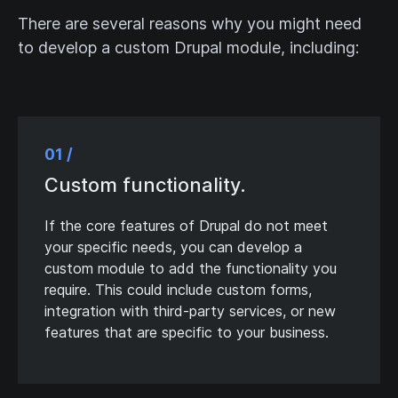
There are several reasons why you might need
to develop a custom Drupal module, including:
01 /
Custom functionality.
If the core features of Drupal do not meet
your specific needs, you can develop a
custom module to add the functionality you
require. This could include custom forms,
integration with third-party services, or new
features that are specific to your business.