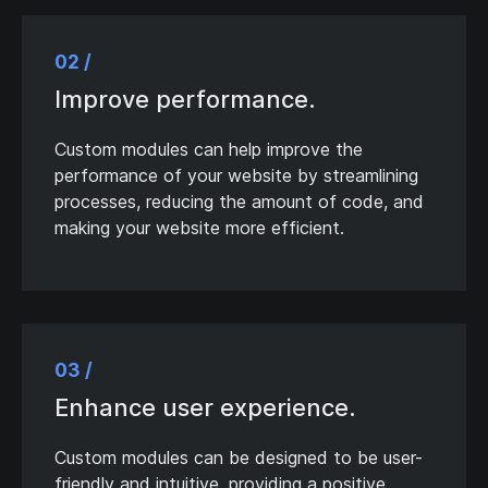
02 /
Improve performance.
Custom modules can help improve the
performance of your website by streamlining
processes, reducing the amount of code, and
making your website more efficient.
03 /
Enhance user experience.
Custom modules can be designed to be user-
friendly and intuitive, providing a positive