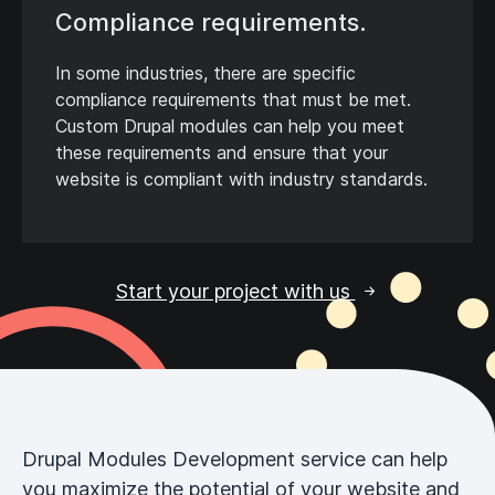
Compliance requirements.
In some industries, there are specific
compliance requirements that must be met.
Custom Drupal modules can help you meet
these requirements and ensure that your
website is compliant with industry standards.
Start your project with us
Drupal Modules Development service can help
you maximize the potential of your website and