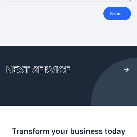
Submit
NEXT SERVICE
Transform your business today