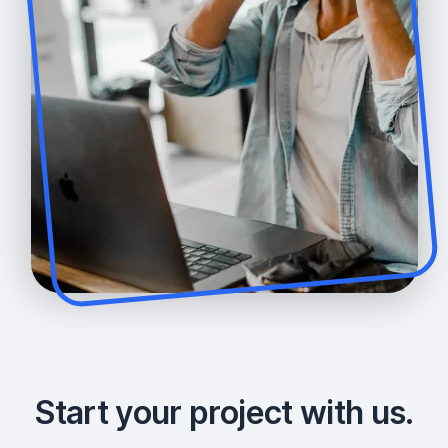
Start your project with us.