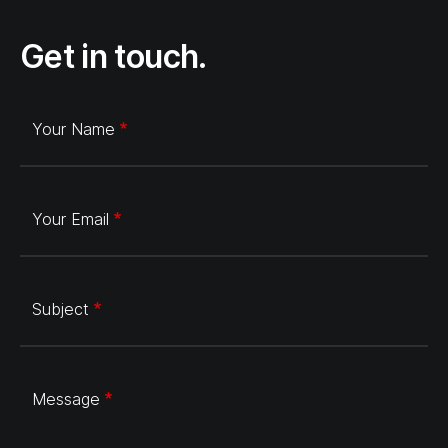
Get in touch.
Your Name
Your Email
Subject
Message