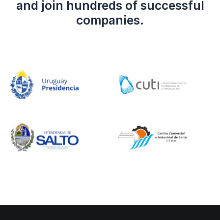
and join hundreds of successful
companies.