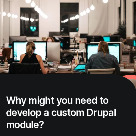
Why might you need to
develop a custom Drupal
module?