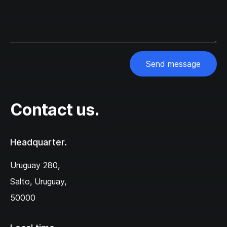
Send message
Contact us.
Headquarter.
Uruguay 280,‌
Salto, Uruguay,
50000