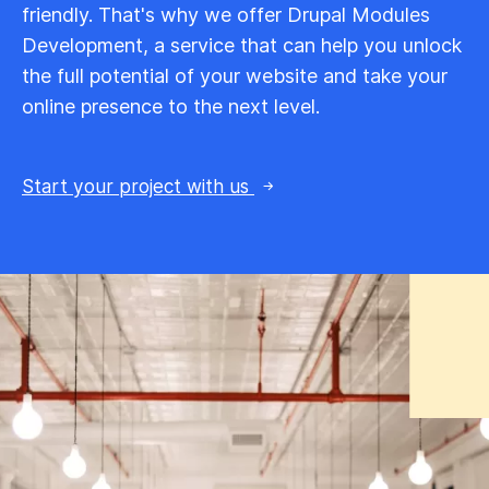
friendly. That's why we offer Drupal Modules
Development, a service that can help you unlock
the full potential of your website and take your
online presence to the next level.
Start your project with us