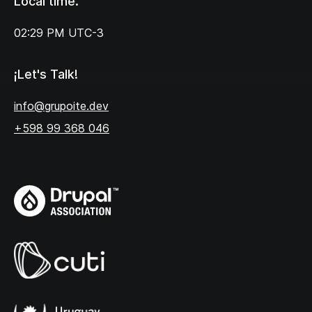
Local time.
02:29 PM
UTC-3
¡Let's Talk!
info@grupoite.dev
+598 99 368 046