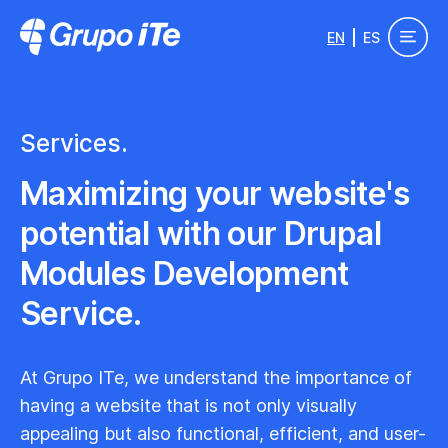
Skip to main content
EN
ES
Grupo ITe - Drupal Experts
Services.
Maximizing your website's
potential with our Drupal
Modules Development
Service.
At Grupo ITe, we understand the importance of
having a website that is not only visually
appealing but also functional, efficient, and user-