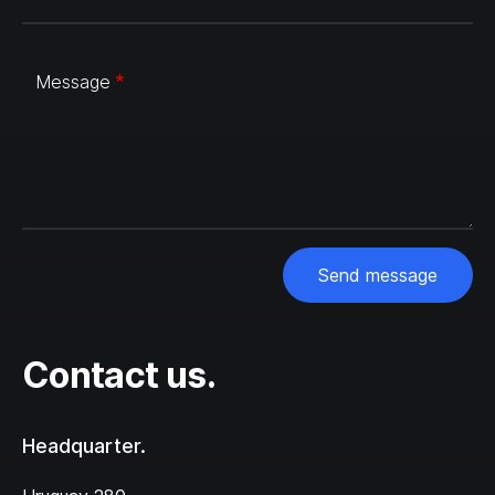
Message
Send message
Contact us.
Headquarter.