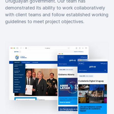
Uruguayan government. Our team has
demonstrated its ability to work collaboratively
with client teams and follow established working
guidelines to meet project objectives.