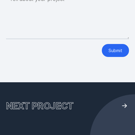
Submit
NEXT PROJECT