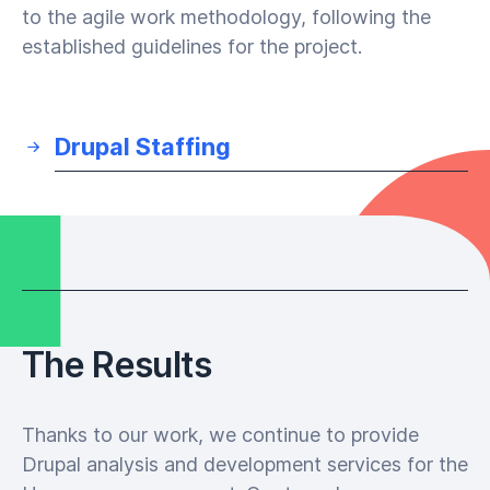
to the agile work methodology, following the
established guidelines for the project.
Drupal Staffing
The Results
Thanks to our work, we continue to provide
Drupal analysis and development services for the