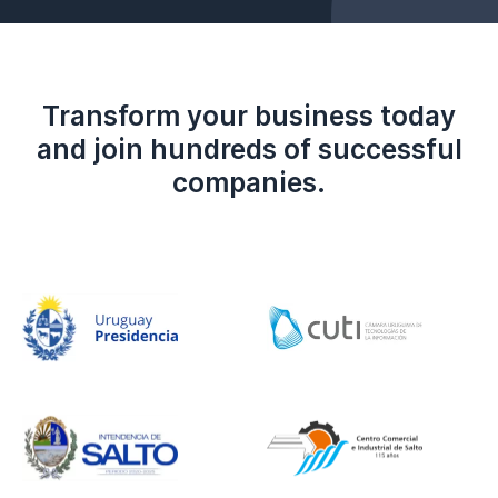
Transform your business today
and join hundreds of successful
companies.