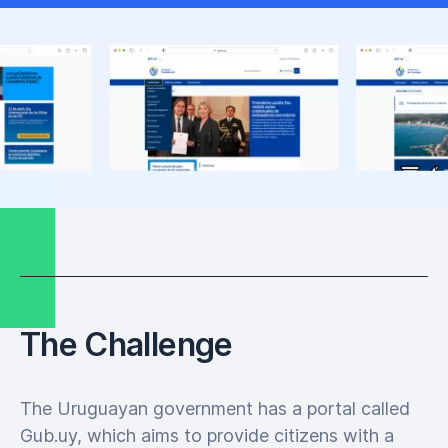
The Challenge
The Uruguayan government has a portal called
Gub.uy, which aims to provide citizens with a