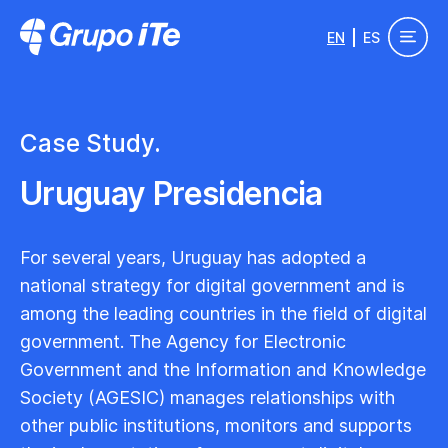
Skip to main content
EN
ES
Grupo ITe - Drupal Experts
Case Study.
Uruguay Presidencia
For several years, Uruguay has adopted a
national strategy for digital government and is
among the leading countries in the field of digital
government. The Agency for Electronic
Government and the Information and Knowledge
Society (AGESIC) manages relationships with
other public institutions, monitors and supports