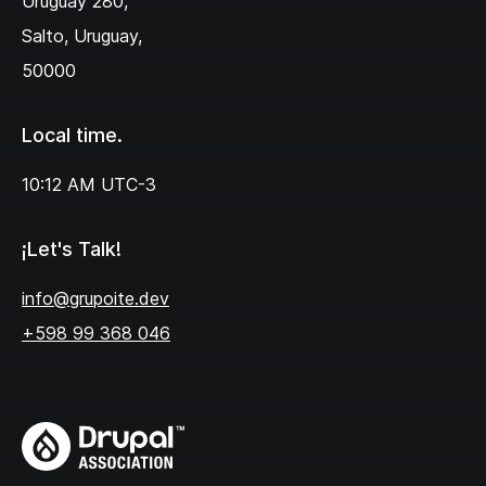
Uruguay 280,‌
Salto, Uruguay,
50000
Local time.
10:12 AM
UTC-3
¡Let's Talk!
info@grupoite.dev
+598 99 368 046