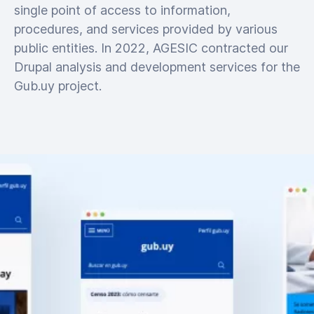
single point of access to information,
procedures, and services provided by various
public entities. In 2022, AGESIC contracted our
Drupal analysis and development services for the
Gub.uy project.