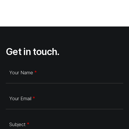
Get in touch.
Your Name
Your Email
Subject