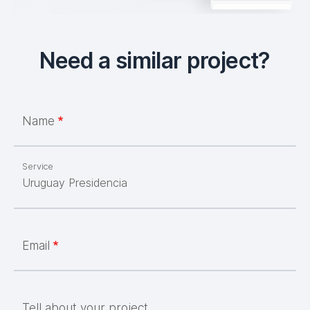
Need a similar project?
Name
Service
Email
Tell about your project