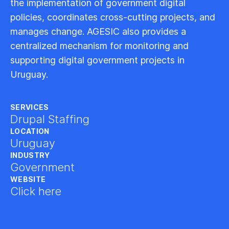
the implementation of government digital
policies, coordinates cross-cutting projects, and
manages change. AGESIC also provides a
centralized mechanism for monitoring and
supporting digital government projects in
Uruguay.
SERVICES
Drupal Staffing
LOCATION
Uruguay
INDUSTRY
Government
WEBSITE
Click here