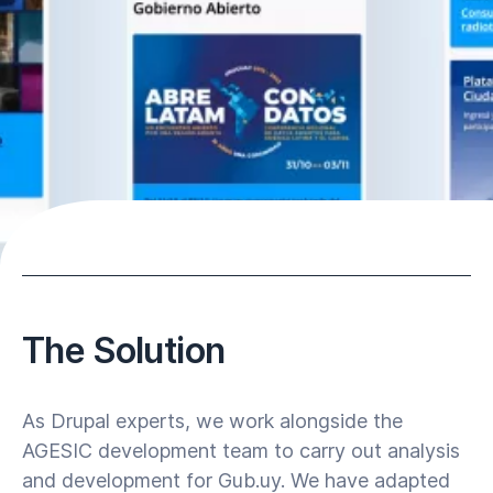
The Solution
As Drupal experts, we work alongside the
AGESIC development team to carry out analysis
and development for Gub.uy. We have adapted