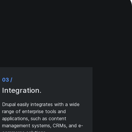
03 /
Integration.
Drupal easily integrates with a wide
range of enterprise tools and
applications, such as content
management systems, CRMs, and e-