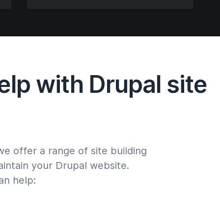
lp with Drupal site
 offer a range of site building
aintain your Drupal website.
an help: