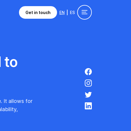
Get in touch
EN
ES
 to
 It allows for
ability,