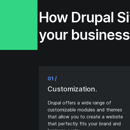
How Drupal Si
your busines
01 /
Customization.
Drupal offers a wide range of
customizable modules and themes
that allow you to create a website
that perfectly fits your brand and