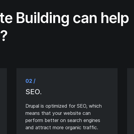
te Building can help
s?
02 /
SEO.
Drupal is optimized for SEO, which
means that your website can
perform better on search engines
and attract more organic traffic.