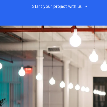
Start your project with us