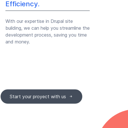
Efficiency.
With our expertise in Drupal site
building, we can help you streamline the
development process, saving you time
and money.
Start your proyect with us