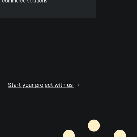
commerce solutions.
Start your project with us