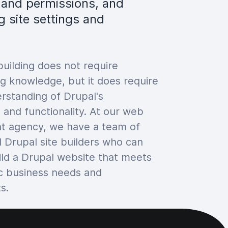
s and permissions, and
g site settings and
building does not require
 knowledge, but it does require
rstanding of Drupal's
 and functionality. At our web
t agency, we have a team of
 Drupal site builders who can
ild a Drupal website that meets
ic business needs and
s.