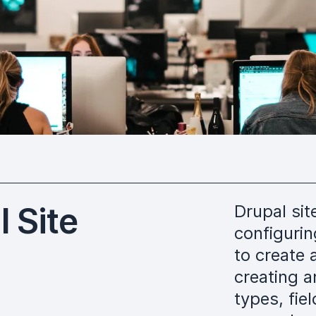
 Site
Drupal sit
configuri
to create 
creating a
types, fie