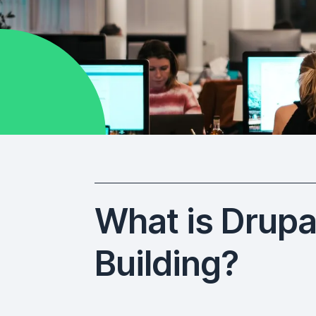
What is Drupal
Building?