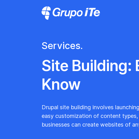
Skip to main content
Grupo ITe - Drupal Experts
Services.
Site Building:
Know
Drupal site building involves launchin
easy customization of content types, m
businesses can create websites of an