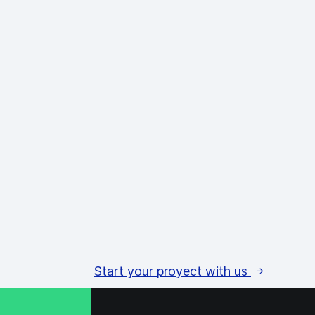
Start your proyect with us