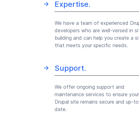
Expertise.
We have a team of experienced Dru
developers who are well-versed in si
building and can help you create a si
that meets your specific needs.
Support.
We offer ongoing support and
maintenance services to ensure your
Drupal site remains secure and up-to
date.