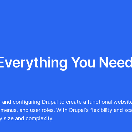
 Everything You Need
g and configuring Drupal to create a functional website.
enus, and user roles. With Drupal's flexibility and scal
y size and complexity.