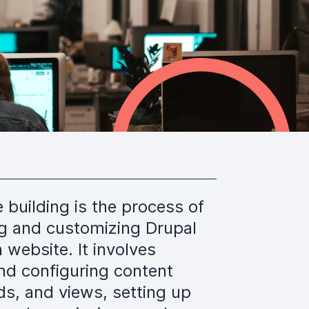
e building is the process of
ng and customizing Drupal
a website. It involves
nd configuring content
lds, and views, setting up