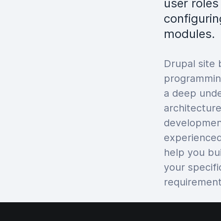
user role
configurin
modules.
Drupal site 
programming
a deep unde
architecture
developmen
experienced
help you bu
your specif
requirement