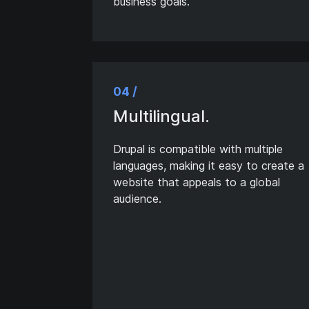
business goals.
04 /
Multilingual.
Drupal is compatible with multiple
languages, making it easy to create a
website that appeals to a global
audience.