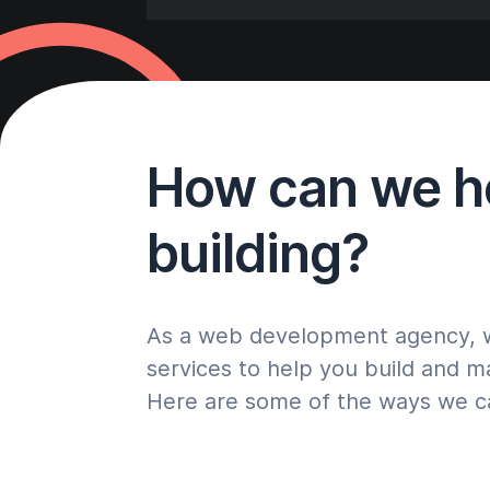
How can we he
building?
As a web development agency, we
services to help you build and m
Here are some of the ways we c