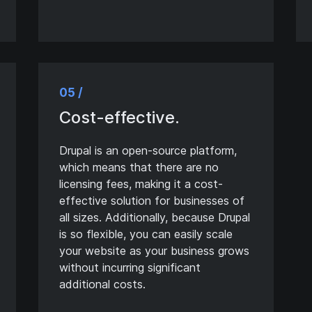
05 /
Cost-effective.
Drupal is an open-source platform,
which means that there are no
licensing fees, making it a cost-
effective solution for businesses of
all sizes. Additionally, because Drupal
is so flexible, you can easily scale
your website as your business grows
without incurring significant
additional costs.