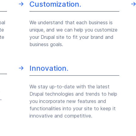
Customization.
pal
We understand that each business is
te
unique, and we can help you customize
te
your Drupal site to fit your brand and
business goals.
Innovation.
We stay up-to-date with the latest
Drupal technologies and trends to help
-
you incorporate new features and
functionalities into your site to keep it
innovative and competitive.