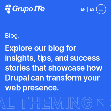
Skip to main content
EN
ES
Grupo ITe - Drupal Experts
Blog.
Explore our blog for
insights, tips, and success
stories that showcase how
Drupal can transform your
web presence.
PAL THEMING