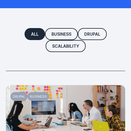
ALL
BUSINESS
DRUPAL
SCALABILITY
DRUPAL
BUSINESS