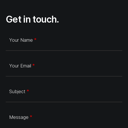
Get in touch.
Your Name
Your Email
Subject
Message