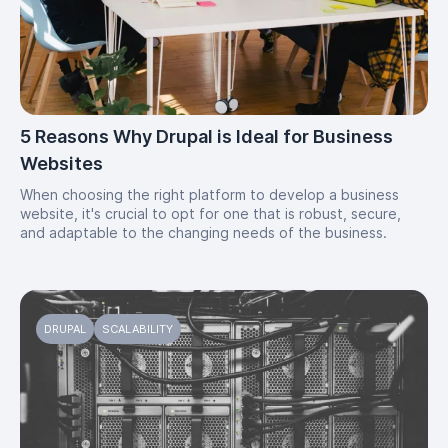
5 Reasons Why Drupal is Ideal for Business
Websites
When choosing the right platform to develop a business
website, it's crucial to opt for one that is robust, secure,
and adaptable to the changing needs of the business.
DRUPAL
SCALABILITY