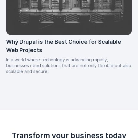
Why Drupal is the Best Choice for Scalable
Web Projects
In a world where technology is advancing rapidly,
businesses need solutions that are not only flexible but also
scalable and secure.
Transform your business today