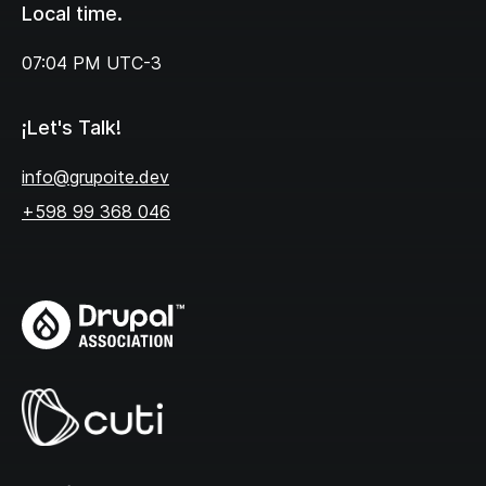
Local time.
07:04 PM
UTC-3
¡Let's Talk!
info@grupoite.dev
+598 99 368 046