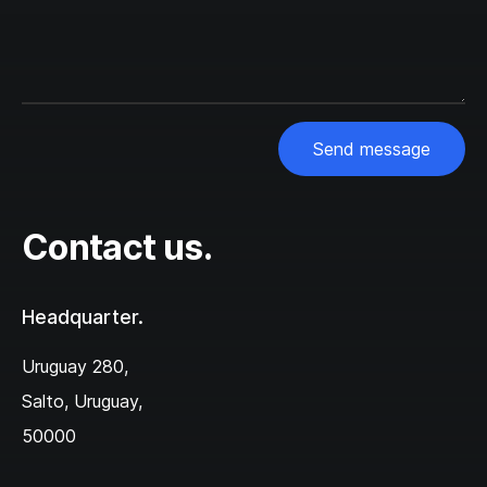
Send message
Contact us.
Headquarter.
Uruguay 280,‌
Salto, Uruguay,
50000