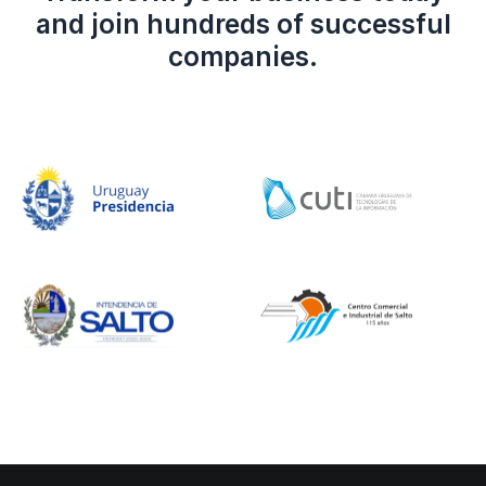
and join hundreds of successful
companies.