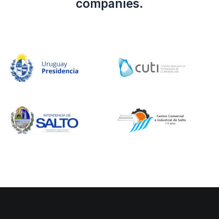
companies.