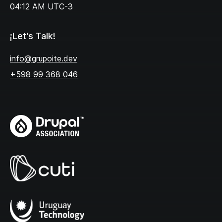
04:12 AM
UTC-3
¡Let's Talk!
info@grupoite.dev
+598 99 368 046