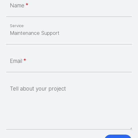
Name
Service
Email
Tell about your project