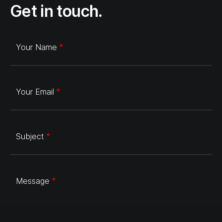
Get in touch.
Your Name
Your Email
Subject
Message