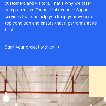
customers and visitors. That's why we offer
comprehensive Drupal Maintenance Support
services that can help you keep your website in
top condition and ensure that it performs at its
best.
Start your project with us