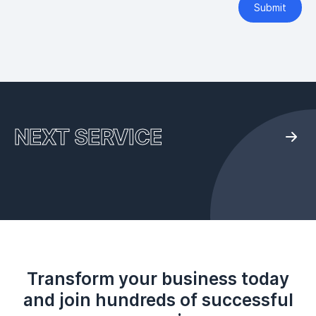
Submit
NEXT SERVICE
Transform your business today
and join hundreds of successful