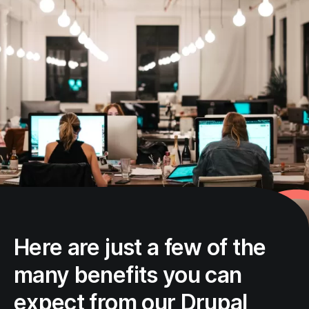
Here are just a few of the
many benefits you can
expect from our Drupal