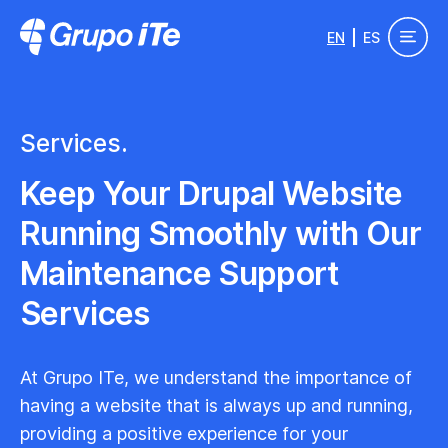
Skip to main content
EN
ES
Grupo ITe - Drupal Experts
Services.
Keep Your Drupal Website
Running Smoothly with Our
Maintenance Support
Services
At Grupo ITe, we understand the importance of
having a website that is always up and running,
providing a positive experience for your