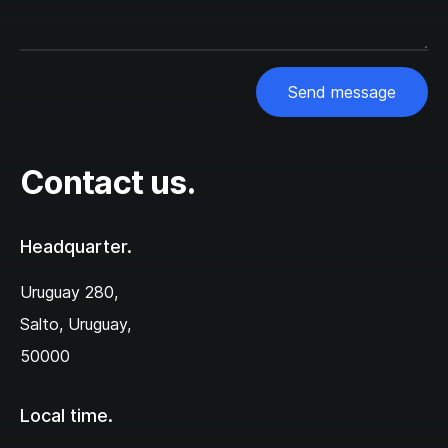
Send message
Contact us.
Headquarter.
Uruguay 280,‌
Salto, Uruguay,
50000
Local time.