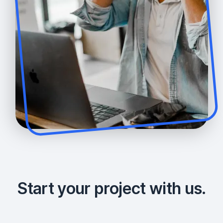
Start your project with us.