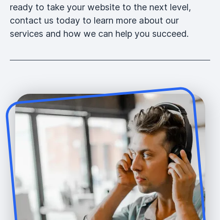
ready to take your website to the next level,
contact us today to learn more about our
services and how we can help you succeed.