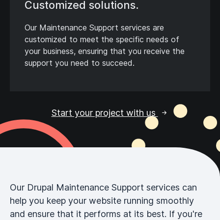
Customized solutions.
Our Maintenance Support services are
customized to meet the specific needs of
your business, ensuring that you receive the
support you need to succeed.
Start your project with us
Our Drupal Maintenance Support services can
help you keep your website running smoothly
and ensure that it performs at its best. If you're