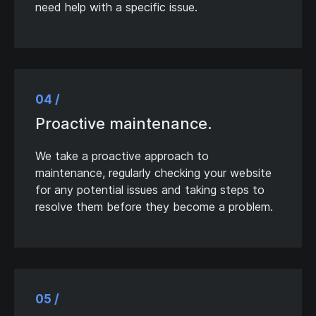
need help with a specific issue.
04 /
Proactive maintenance.
We take a proactive approach to
maintenance, regularly checking your website
for any potential issues and taking steps to
resolve them before they become a problem.
05 /