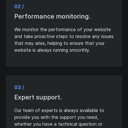
02 /
Performance monitoring.
We monitor the performance of your website
and take proactive steps to resolve any issues
that may arise, helping to ensure that your
website is always running smoothly.
03 /
Expert support.
Our team of experts is always available to
provide you with the support you need,
whether you have a technical question or