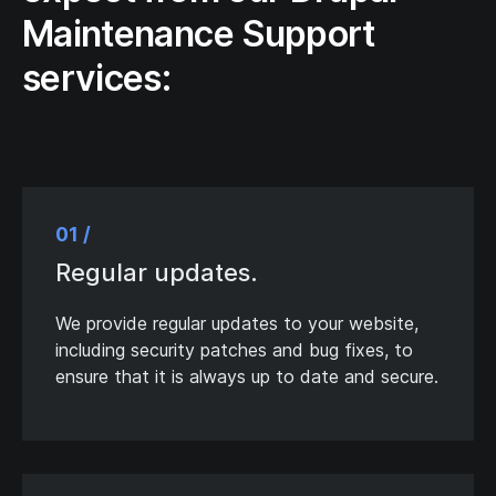
Maintenance Support
services:
01 /
Regular updates.
We provide regular updates to your website,
including security patches and bug fixes, to
ensure that it is always up to date and secure.