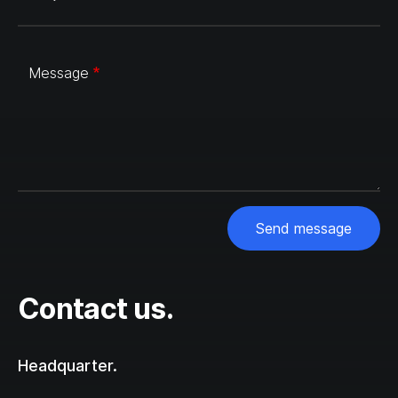
Message
Send message
Contact us.
Headquarter.