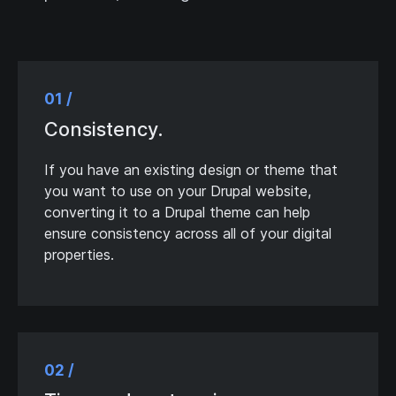
01 /
Consistency.
If you have an existing design or theme that
you want to use on your Drupal website,
converting it to a Drupal theme can help
ensure consistency across all of your digital
properties.
02 /