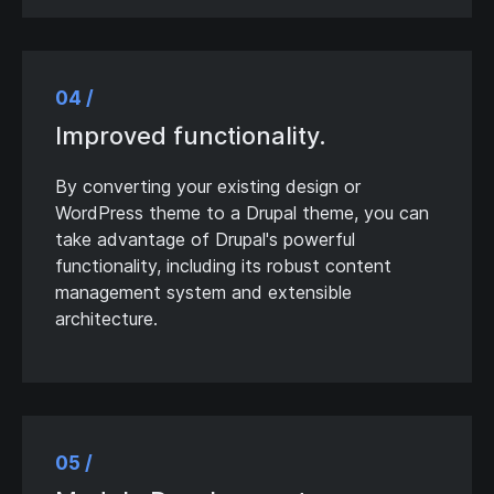
04 /
Improved functionality.
By converting your existing design or
WordPress theme to a Drupal theme, you can
take advantage of Drupal's powerful
functionality, including its robust content
management system and extensible
architecture.
05 /