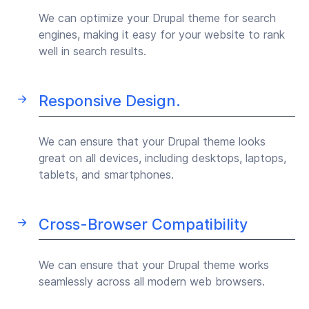
We can optimize your Drupal theme for search
engines, making it easy for your website to rank
well in search results.
Responsive Design.
We can ensure that your Drupal theme looks
great on all devices, including desktops, laptops,
tablets, and smartphones.
Cross-Browser Compatibility
We can ensure that your Drupal theme works
seamlessly across all modern web browsers.