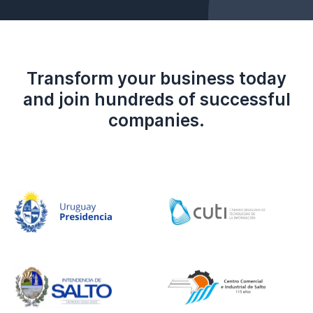
Transform your business today
and join hundreds of successful
companies.