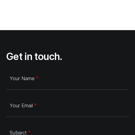
Get in touch.
Your Name
Your Email
Subject