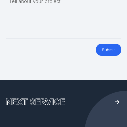
Tell about your project
Submit
NEXT SERVICE