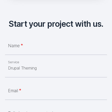
Start your project with us.
Name
Service
Email