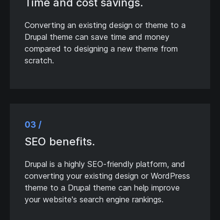
Time and cost savings.
Converting an existing design or theme to a
Drupal theme can save time and money
compared to designing a new theme from
scratch.
03 /
SEO benefits.
Drupal is a highly SEO-friendly platform, and
converting your existing design or WordPress
theme to a Drupal theme can help improve
your website's search engine rankings.