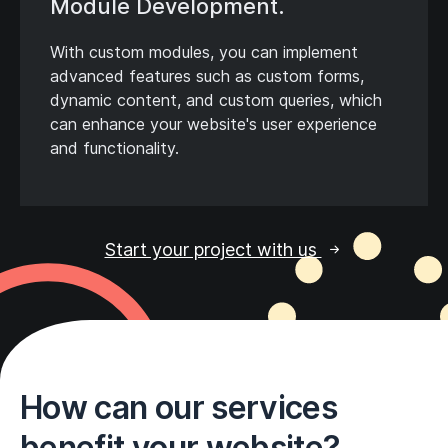
Module Development.
With custom modules, you can implement
advanced features such as custom forms,
dynamic content, and custom queries, which
can enhance your website's user experience
and functionality.
Start your project with us
How can our services
benefit your website?