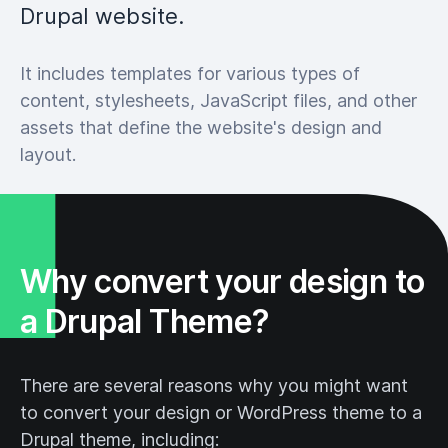
Drupal website.
It includes templates for various types of
content, stylesheets, JavaScript files, and other
assets that define the website's design and
layout.
Why convert your design to
a Drupal Theme?
There are several reasons why you might want
to convert your design or WordPress theme to a
Drupal theme, including: