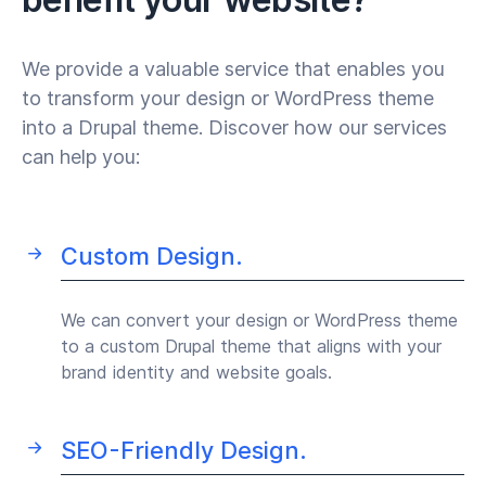
We provide a valuable service that enables you
to transform your design or WordPress theme
into a Drupal theme. Discover how our services
can help you:
Custom Design.
We can convert your design or WordPress theme
to a custom Drupal theme that aligns with your
brand identity and website goals.
SEO-Friendly Design.