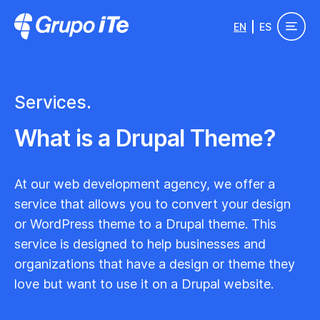
Skip to main content
EN
ES
Grupo ITe - Drupal Experts
Services.
What is a Drupal Theme?
At our web development agency, we offer a
service that allows you to convert your design
or WordPress theme to a Drupal theme. This
service is designed to help businesses and
organizations that have a design or theme they
love but want to use it on a Drupal website.