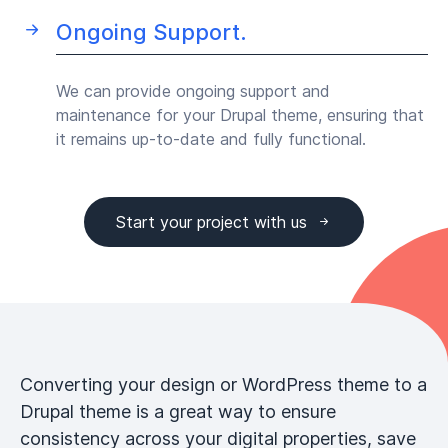
Ongoing Support.
We can provide ongoing support and
maintenance for your Drupal theme, ensuring that
it remains up-to-date and fully functional.
Start your project with us
Converting your design or WordPress theme to a
Drupal theme is a great way to ensure
consistency across your digital properties, save