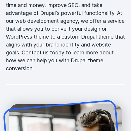
time and money, improve SEO, and take
advantage of Drupal's powerful functionality. At
our web development agency, we offer a service
that allows you to convert your design or
WordPress theme to a custom Drupal theme that
aligns with your brand identity and website
goals. Contact us today to learn more about
how we can help you with Drupal theme
conversion.