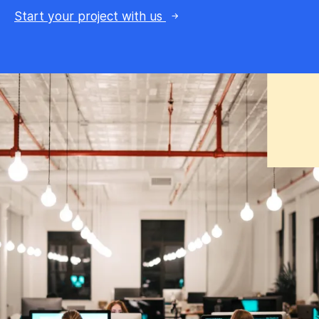
Start your project with us