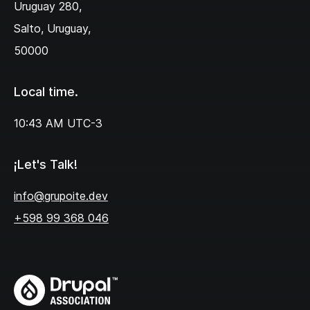
Uruguay 280,‌
Salto, Uruguay,
50000
Local time.
10:43 AM
UTC-3
¡Let's Talk!
info@grupoite.dev
+598 99 368 046