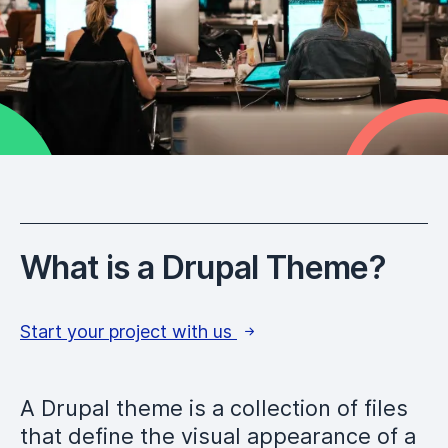
What is a Drupal Theme?
Start your project with us
A Drupal theme is a collection of files
that define the visual appearance of a